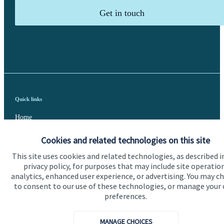
Get in touch
Quick links
Home
About us
Cookies and related technologies on this site
About SJP
This site uses cookies and related technologies, as described i
privacy policy, for purposes that may include site operatio
Advice and services
analytics, enhanced user experience, or advertising. You may c
to consent to our use of these technologies, or manage your
Specialist advice
preferences.
Contact
MANAGE CHOICES