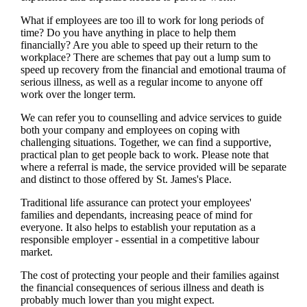
What if employees are too ill to work for long periods of
time? Do you have anything in place to help them
financially? Are you able to speed up their return to the
workplace? There are schemes that pay out a lump sum to
speed up recovery from the financial and emotional trauma of
serious illness, as well as a regular income to anyone off
work over the longer term.
We
can refer you to counselling and advice services to guide
both your company and employees on coping with
challenging situations. Together,
we
can find a supportive,
practical plan to get people back to work. Please note that
where a referral is made, the service provided will be separate
and distinct to those offered by
St. James's
Place.
Traditional life assurance can protect your employees'
families and dependants, increasing peace of mind for
everyone. It also helps to establish your reputation as a
responsible employer - essential in a competitive labour
market.
The cost of protecting your people and their families against
the financial consequences of serious illness and death is
probably much lower than you might expect.