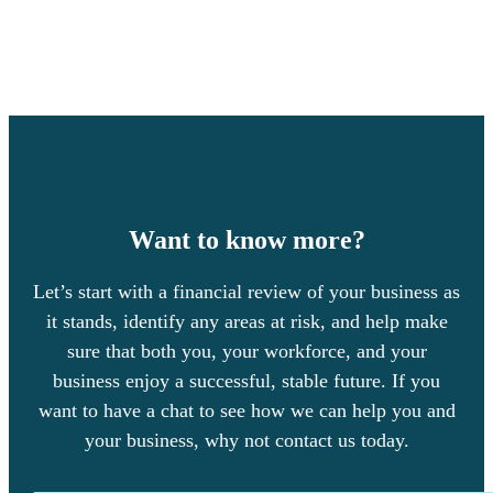
Want to know more?
Let’s start with a financial review of your business as
it stands, identify any areas at risk, and help make
sure that both you, your workforce, and your
business enjoy a successful, stable future. If you
want to have a chat to see how we can help you and
your business, why not contact us today.