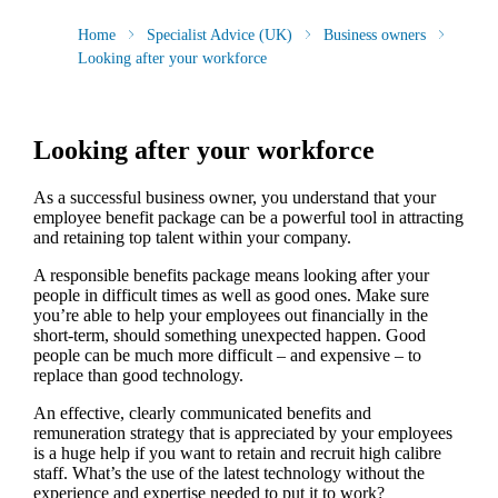
Home
Specialist Advice (UK)
Business owners
Looking after your workforce
Looking after your workforce
As a successful business owner, you understand that your
employee benefit package can be a powerful tool in attracting
and retaining top talent within your company.
A responsible benefits package means looking after your
people in difficult times as well as good ones. Make sure
you’re able to help your employees out financially in the
short-term, should something unexpected happen. Good
people can be much more difficult – and expensive – to
replace than good technology.
An effective, clearly communicated benefits and
remuneration strategy that is appreciated by your employees
is a huge help if you want to retain and recruit high calibre
staff. What’s the use of the latest technology without the
experience and expertise needed to put it to work?