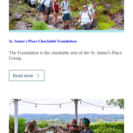
St. James's
Place Charitable Foundation
The Foundation is the charitable arm of the
St. James's
Place
Group.
Read more