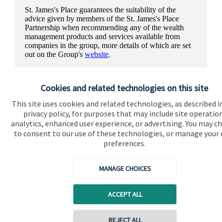
St. James's
Place guarantees the suitability of the
advice given by members of the
St. James's
Place
Partnership when recommending any of the wealth
management products and services available from
companies in the group, more details of which are set
out on the Group's
website
.
Cookies and related technologies on this site
This site uses cookies and related technologies, as described i
privacy policy, for purposes that may include site operatio
analytics, enhanced user experience, or advertising. You may c
to consent to our use of these technologies, or manage your
preferences.
MANAGE CHOICES
ACCEPT ALL
Quick links
REJECT ALL