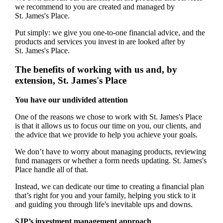
we recommend to you are created and managed by
St. James's
Place.
Put simply: we give you one-to-one financial advice, and the
products and services you invest in are looked after by
St. James's
Place.
The benefits of working with us and, by
extension,
St. James's
Place
You have our undivided attention
One of the reasons we chose to work with
St. James's
Place
is that it allows us to focus our time on you, our clients, and
the advice that we provide to help you achieve your goals.
We don’t have to worry about managing products, reviewing
fund managers or whether a form needs updating.
St. James's
Place handle all of that.
Instead, we can dedicate our time to creating a financial plan
that’s right for you and your family, helping you stick to it
and guiding you through life's inevitable ups and downs.
SJP’s investment management approach