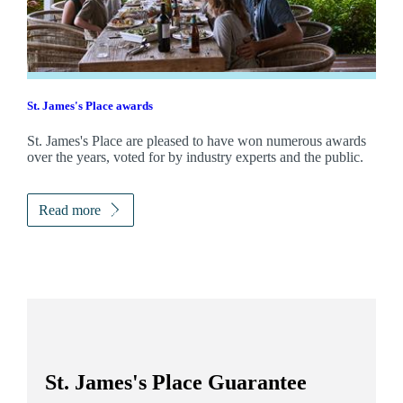
St. James's
Place awards
St. James's
Place are pleased to have won numerous awards
over the years, voted for by industry experts and the public.
Read more
St. James's
Place Guarantee