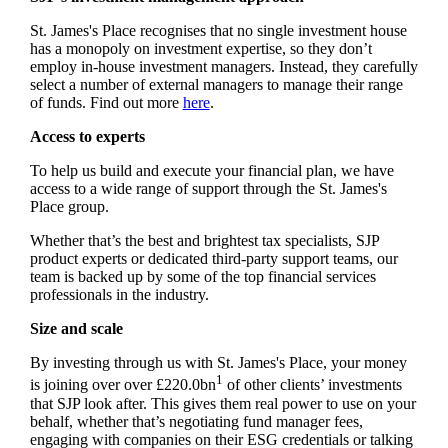
St. James's
Place recognises that no single investment house
has a monopoly on investment expertise, so they don’t
employ in-house investment managers. Instead, they carefully
select a number of external managers to manage their range
of funds. Find out more
here
.
Access to experts
To help us build and execute your financial plan, we have
access to a wide range of support through the
St. James's
Place group.
Whether that’s the best and brightest tax specialists, SJP
product experts or dedicated third-party support teams, our
team is backed up by some of the top financial services
professionals in the industry.
Size and scale
By investing through us with
St. James's
Place, your money
1
is joining over over £220.0bn
of other clients’ investments
that SJP look after. This gives them real power to use on your
behalf, whether that’s negotiating fund manager fees,
engaging with companies on their ESG credentials or talking