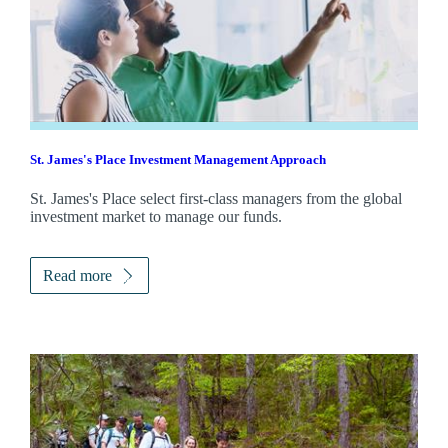
St. James's
Place Investment Management Approach
St. James's
Place select first-class managers from the global
investment market to manage our funds.
Read more