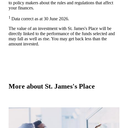
to policy makers about the rules and regulations that affect
your finances.
1
Data correct as at 30 June 2026.
The value of an investment with
St. James's
Place will be
directly linked to the performance of the funds selected and
may fall as well as rise. You may get back less than the
amount invested.
More about
St. James's
Place