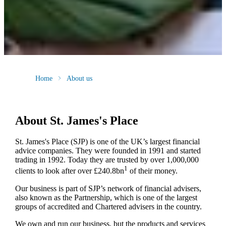
Home
About us
About
St. James's
Place
St. James's
Place (SJP) is one of the UK’s largest financial
advice companies. They were founded in 1991 and started
trading in 1992. Today they are trusted by over 1,000,000
1
clients to look after over £240.8bn
of their money.
Our business is part of SJP’s network of financial advisers,
also known as the Partnership, which is one of the largest
groups of accredited and Chartered advisers in the country.
We own and run our business, but the products and services