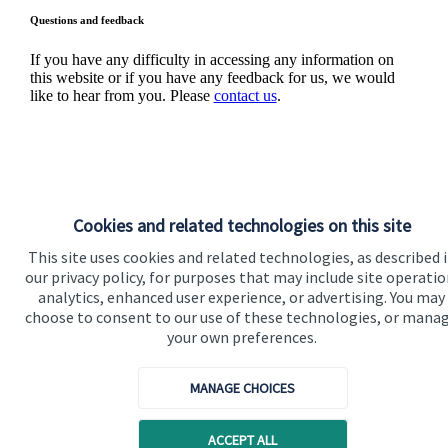
Questions and feedback
If you have any difficulty in accessing any information on
this website or if you have any feedback for us, we would
like to hear from you. Please
contact us
.
Cookies and related technologies on this site
This site uses cookies and related technologies, as described 
Quick links
our privacy policy, for purposes that may include site operatio
analytics, enhanced user experience, or advertising. You may
Home
choose to consent to our use of these technologies, or mana
your own preferences.
About us
About SJP
MANAGE CHOICES
Advice and services
ACCEPT ALL
Specialist advice