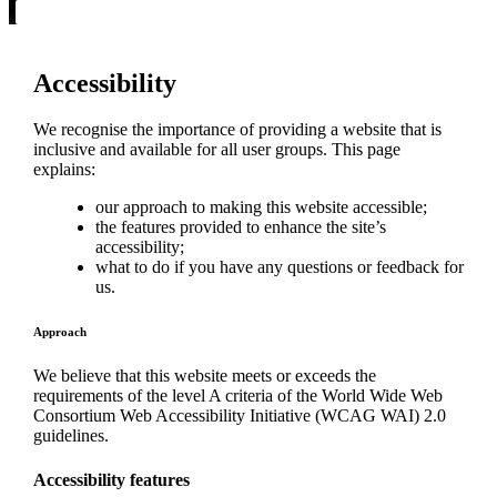
Accessibility
We recognise the importance of providing a website that is
inclusive and available for all user groups. This page
explains:
our approach to making this website accessible;
the features provided to enhance the site’s
accessibility;
what to do if you have any questions or feedback for
us.
Approach
We believe that this website meets or exceeds the
requirements of the level A criteria of the World Wide Web
Consortium Web Accessibility Initiative (WCAG WAI) 2.0
guidelines.
Accessibility features