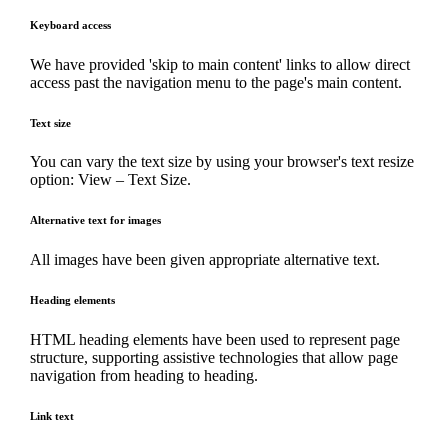
Keyboard access
We have provided 'skip to main content' links to allow direct
access past the navigation menu to the page's main content.
Text size
You can vary the text size by using your browser's text resize
option: View – Text Size.
Alternative text for images
All images have been given appropriate alternative text.
Heading elements
HTML heading elements have been used to represent page
structure, supporting assistive technologies that allow page
navigation from heading to heading.
Link text