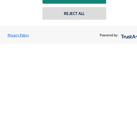
Contact
REJECT ALL
Get in touch
Privacy Policy
Powered by:
Contact us
Cookie Preferences
Cookie Preferences
Privacy policy
Site disclaimer
Terms and conditions
Accessibility
Copyright
St. James's
Place © 2026