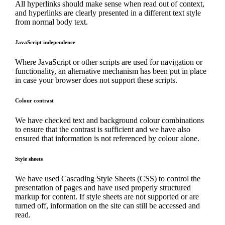
All hyperlinks should make sense when read out of context,
and hyperlinks are clearly presented in a different text style
from normal body text.
JavaScript independence
Where JavaScript or other scripts are used for navigation or
functionality, an alternative mechanism has been put in place
in case your browser does not support these scripts.
Colour contrast
We have checked text and background colour combinations
to ensure that the contrast is sufficient and we have also
ensured that information is not referenced by colour alone.
Style sheets
We have used Cascading Style Sheets (CSS) to control the
presentation of pages and have used properly structured
markup for content. If style sheets are not supported or are
turned off, information on the site can still be accessed and
read.