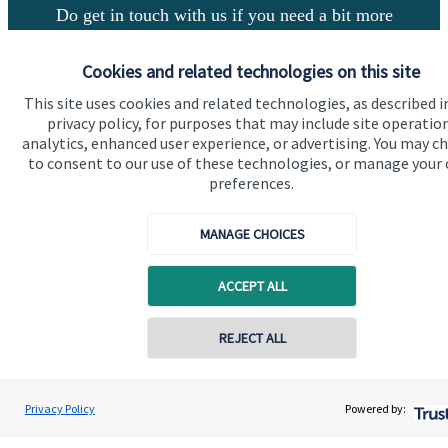
Do get in touch with us if you need a bit more
information about these services, or any of our other
financial planning advice.
Cookies and related technologies on this site
This site uses cookies and related technologies, as described i
privacy policy, for purposes that may include site operatio
Get in touch
analytics, enhanced user experience, or advertising. You may c
to consent to our use of these technologies, or manage your
preferences.
MANAGE CHOICES
ACCEPT ALL
Quick links
REJECT ALL
Home
About us
Privacy Policy
Powered by:
About SJP