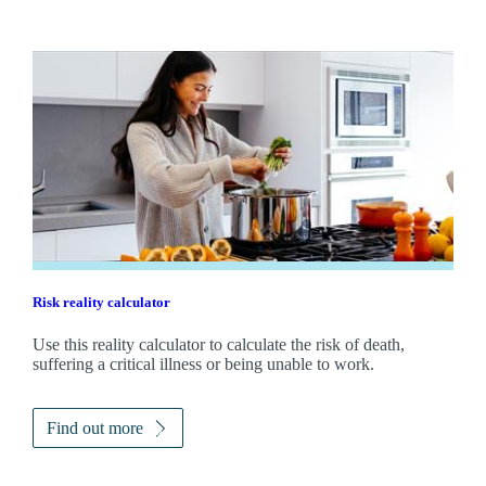
Risk reality calculator
Use this reality calculator to calculate the risk of death,
suffering a critical illness or being unable to work.
Find out more