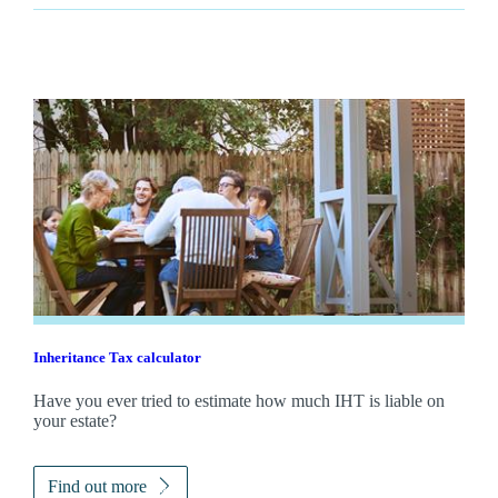
Inheritance Tax calculator
Have you ever tried to estimate how much IHT is liable on
your estate?
Find out more