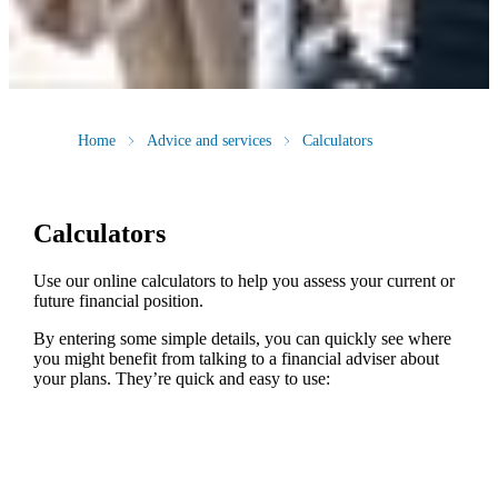
Home
Advice and services
Calculators
Calculators
Use our online calculators to help you assess your current or
future financial position.
By entering some simple details, you can quickly see where
you might benefit from talking to a financial adviser about
your plans. They’re quick and easy to use: