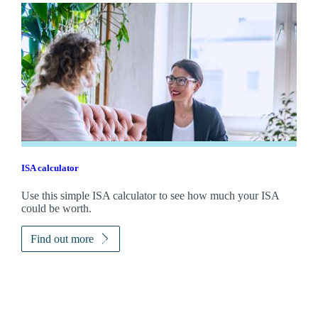
ISA calculator
Use this simple ISA calculator to see how much your ISA
could be worth.
Find out more