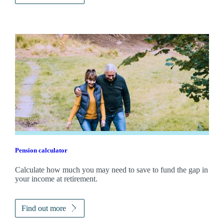
Pension calculator
Calculate how much you may need to save to fund the gap in
your income at retirement.
Find out more