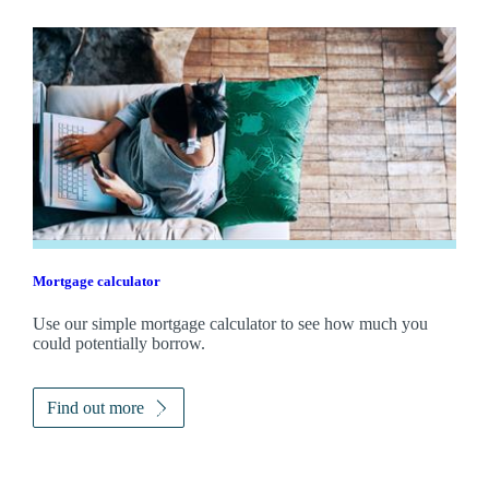
Mortgage calculator
Use our simple mortgage calculator to see how much you
could potentially borrow.
Find out more