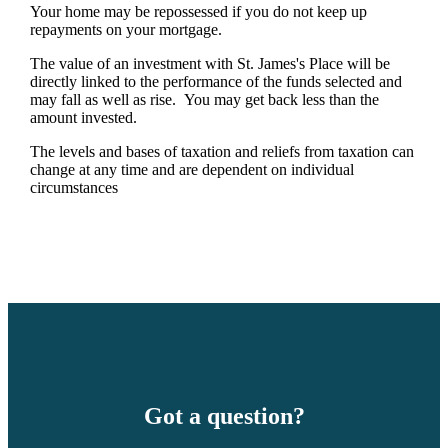
Your home may be repossessed if you do not keep up
repayments on your mortgage.
The value of an investment with
St. James's
Place will be
directly linked to the performance of the funds selected and
may fall as well as rise. You may get back less than the
amount invested.
The levels and bases of taxation and reliefs from taxation can
change at any time and are dependent on individual
circumstances
Got a question?