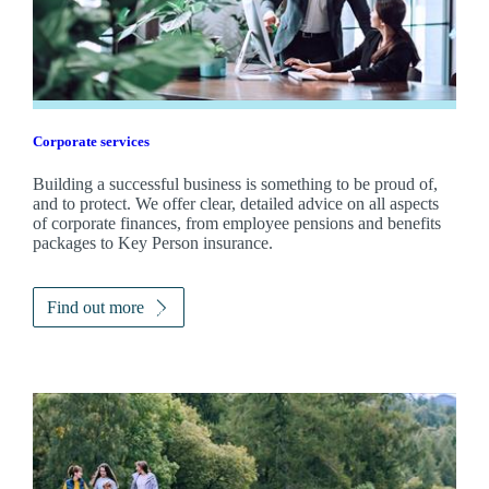
Corporate services
Building a successful business is something to be proud of,
and to protect. We offer clear, detailed advice on all aspects
of corporate finances, from employee pensions and benefits
packages to Key Person insurance.
Find out more