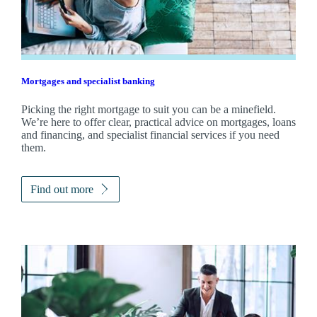
Mortgages and specialist banking
Picking the right mortgage to suit you can be a minefield.
We’re here to offer clear, practical advice on mortgages, loans
and financing, and specialist financial services if you need
them.
Find out more