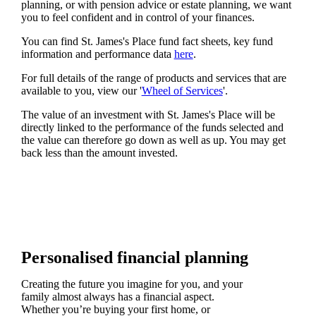
planning, or with pension advice or estate planning, we want
you to feel confident and in control of your finances.
You can find
St. James's
Place fund fact sheets, key fund
information and performance data
here
.
For full details of the range of products and services that are
available to you, view our '
Wheel of Services
'.
The value of an investment with
St. James's
Place will be
directly linked to the performance of the funds selected and
the value can therefore go down as well as up. You may get
back less than the amount invested.
Personalised financial planning
Creating the future you imagine for you, and your
family almost always has a financial aspect.
Whether you’re buying your first home, or