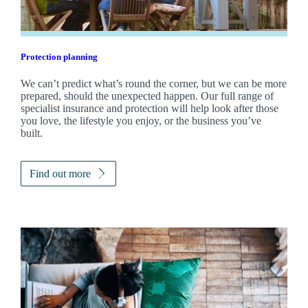
Protection planning
We can’t predict what’s round the corner, but we can be more
prepared, should the unexpected happen. Our full range of
specialist insurance and protection will help look after those
you love, the lifestyle you enjoy, or the business you’ve
built.
Find out more