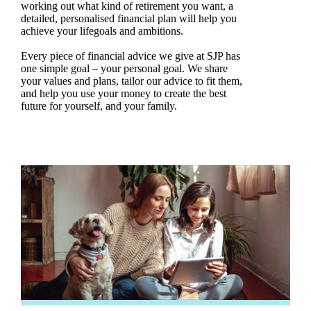
working out what kind of retirement you want, a
detailed, personalised financial plan will help you
achieve your lifegoals and ambitions.
Every piece of financial advice we give at SJP has
one simple goal – your personal goal. We share
your values and plans, tailor our advice to fit them,
and help you use your money to create the best
future for yourself, and your family.