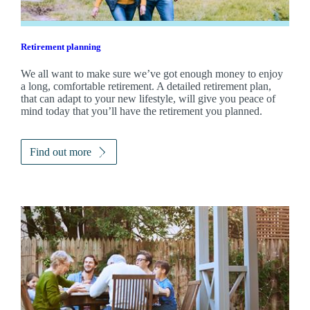
Retirement planning
We all want to make sure we’ve got enough money to enjoy
a long, comfortable retirement. A detailed retirement plan,
that can adapt to your new lifestyle, will give you peace of
mind today that you’ll have the retirement you planned.
Find out more