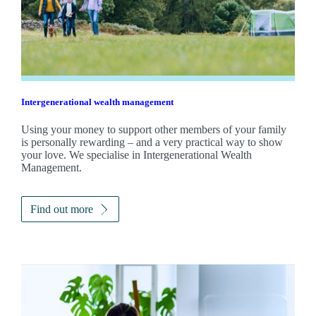
Intergenerational wealth management
Using your money to support other members of your family
is personally rewarding – and a very practical way to show
your love. We specialise in Intergenerational Wealth
Management.
Find out more