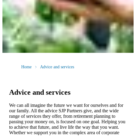
Home
Advice and services
Advice and services
We can all imagine the future we want for ourselves and for
our family. All the advice SJP Partners give, and the wide
range of services they offer, from retirement planning to
passing your money on, is focused on one goal. Helping you
to achieve that future, and live life the way that you want.
Whether we support you in the complex area of corporate