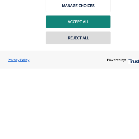
MANAGE CHOICES
ACCEPT ALL
REJECT ALL
Calculators
Privacy Policy
Powered by:
Use our calculators to understand your current and future
financial position.
Read more
Quick links