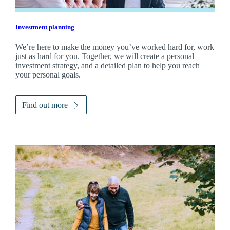
Investment planning
We’re here to make the money you’ve worked hard for, work
just as hard for you. Together, we will create a personal
investment strategy, and a detailed plan to help you reach
your personal goals.
Find out more