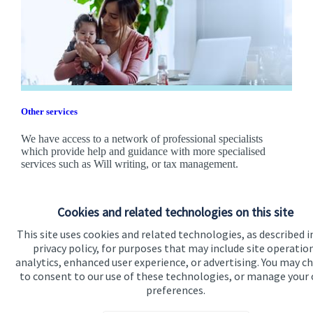
Other services
We have access to a network of professional specialists
which provide help and guidance with more specialised
services such as Will writing, or tax management.
Find out more
Cookies and related technologies on this site
This site uses cookies and related technologies, as described i
privacy policy, for purposes that may include site operatio
analytics, enhanced user experience, or advertising. You may c
to consent to our use of these technologies, or manage your
preferences.