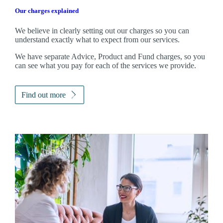
Our charges explained
We believe in clearly setting out our charges so you can
understand exactly what to expect from our services.
We have separate Advice, Product and Fund charges, so you
can see what you pay for each of the services we provide.
Find out more