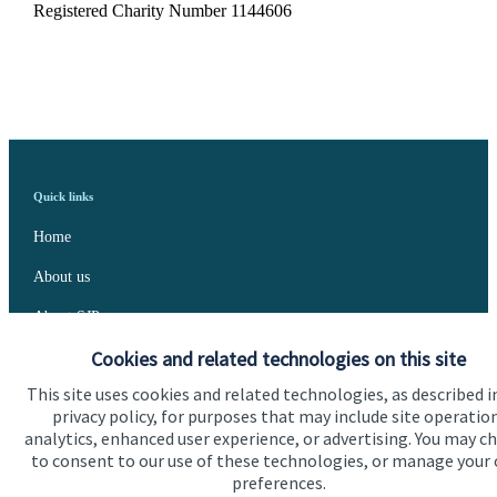
Registered Charity Number 1144606
Quick links
Home
About us
About SJP
Cookies and related technologies on this site
Advice and services
This site uses cookies and related technologies, as described i
Specialist advice
privacy policy, for purposes that may include site operatio
analytics, enhanced user experience, or advertising. You may c
Contact
to consent to our use of these technologies, or manage your
preferences.