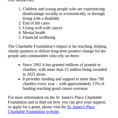
Children and young people who are experiencing
disadvantage socially or economically, or through
living with a disability
End of life cares
Living well with cancer
Mental health
Financial wellbeing
The Charitable Foundation’s impact is far reaching, helping
charity partners to deliver long-term positive change for the
people and communities who rely on them:
Since 1992 it has granted millions of pounds to
charities, with more than £5 million being awarded
in 2025 alone.
It provides funding and support to more than 700
charities every year – with approximately 15% of
funding reaching good causes overseas.
For more information on the
St. James's
Place Charitable
Foundation and to find out how you can give your support,
or apply for a grant, please visit the
St. James's
Place
Charitable Foundation website.