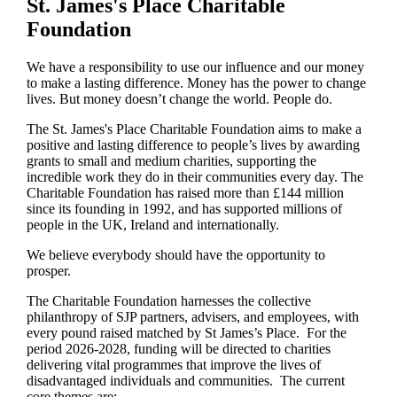
St. James's
Place Charitable
Foundation
We have a responsibility to use our influence and our money
to make a lasting difference. Money has the power to change
lives.
But money doesn’t change the world. People do.
The
St. James's
Place Charitable Foundation aims to make a
positive and lasting difference to people’s lives by awarding
grants to small and medium charities, supporting the
incredible work they do in their communities every day. The
Charitable Foundation has raised more than £144 million
since its founding in 1992, and has supported millions of
people in the UK, Ireland and internationally.
We believe everybody should have the opportunity to
prosper.
The Charitable Foundation harnesses the collective
philanthropy of SJP partners, advisers, and employees, with
every pound raised matched by St James’s Place. For the
period 2026-2028, funding will be directed to charities
delivering vital programmes that improve the lives of
disadvantaged individuals and communities. The current
core themes are: