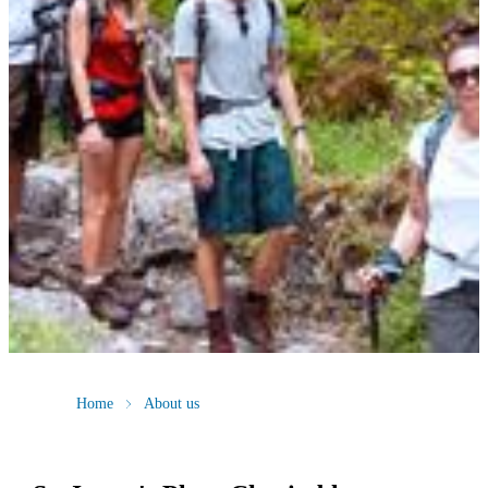
Home
About us