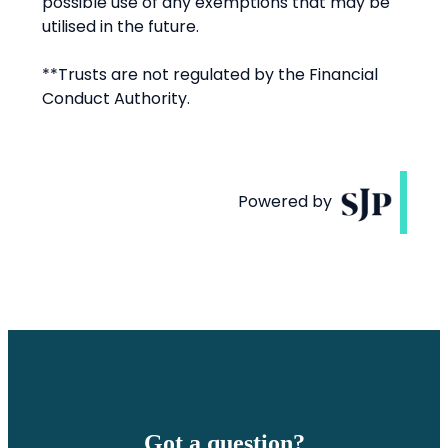
Got a question?