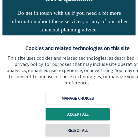
Do get in touch with us if you need a bit more
information about these services, or any of our other
financial planning advice.
Cookies and related technologies on this site
Get in touch
This site uses cookies and related technologies, as described i
privacy policy, for purposes that may include site operatio
analytics, enhanced user experience, or advertising. You may c
to consent to our use of these technologies, or manage your
preferences.
MANAGE CHOICES
Quick links
ACCEPT ALL
Home
About us
REJECT ALL