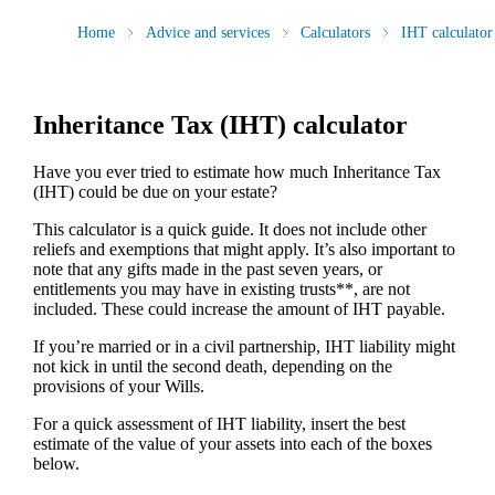
Home
Advice and services
Calculators
IHT calculator
Inheritance Tax (IHT) calculator
Have you ever tried to estimate how much Inheritance Tax
(IHT) could be due on your estate?
This calculator is a quick guide. It does not include other
reliefs and exemptions that might apply. It’s also important to
note that any gifts made in the past seven years, or
entitlements you may have in existing trusts**, are not
included. These could increase the amount of IHT payable.
If you’re married or in a civil partnership, IHT liability might
not kick in until the second death, depending on the
provisions of your Wills.
For a quick assessment of IHT liability, insert the best
estimate of the value of your assets into each of the boxes
below.