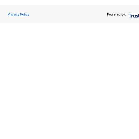
About SJP
Advice and services
Privacy Policy
Powered by:
Specialist advice
Contact
Get in touch
Contact us
Cookie Preferences
Cookie Preferences
Privacy policy
Site disclaimer
Terms and conditions