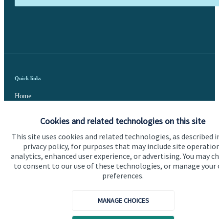
Quick links
Home
About us
Cookies and related technologies on this site
About SJP
This site uses cookies and related technologies, as described i
privacy policy, for purposes that may include site operatio
Advice and services
analytics, enhanced user experience, or advertising. You may c
to consent to our use of these technologies, or manage your
Specialist advice
preferences.
Contact
MANAGE CHOICES
Get in touch