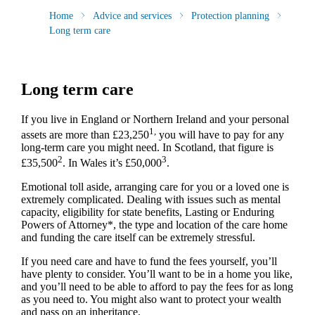
Home
Advice and services
Protection planning
Long term care
Long term care
If you live in England or Northern Ireland and your personal
1,
assets are more than £23,250
you will have to pay for any
long-term care you might need. In Scotland, that figure is
2
3
£35,500
. In Wales it’s £50,000
.
Emotional toll aside, arranging care for you or a loved one is
extremely complicated. Dealing with issues such as mental
capacity, eligibility for state benefits, Lasting or Enduring
Powers of Attorney*, the type and location of the care home
and funding the care itself can be extremely stressful.
If you need care and have to fund the fees yourself, you’ll
have plenty to consider. You’ll want to be in a home you like,
and you’ll need to be able to afford to pay the fees for as long
as you need to. You might also want to protect your wealth
and pass on an inheritance.