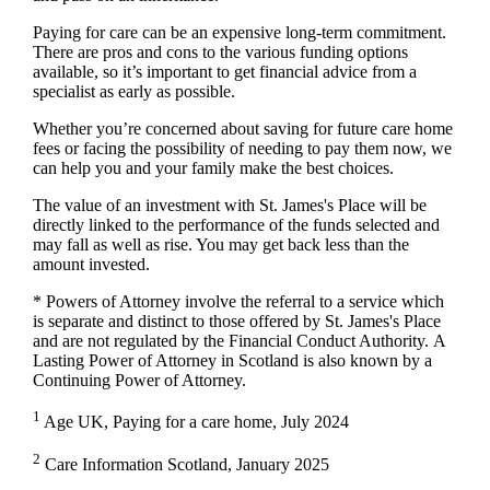
Paying for care can be an expensive long-term commitment.
There are pros and cons to the various funding options
available, so it’s important to get financial advice from a
specialist as early as possible.
Whether you’re concerned about saving for future care home
fees or facing the possibility of needing to pay them now, we
can help you and your family make the best choices.
The value of an investment with
St. James's
Place will be
directly linked to the performance of the funds selected and
may fall as well as rise. You may get back less than the
amount invested.
* Powers of Attorney involve the referral to a service which
is separate and distinct to those offered by
St. James's
Place
and are not regulated by the Financial Conduct Authority. A
Lasting Power of Attorney in Scotland is also known by a
Continuing Power of Attorney.
1
Age UK, Paying for a care home, July 2024
2
Care Information Scotland, January 2025