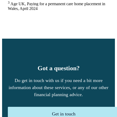
3
Age UK, Paying for a permanent care home placement in
Wales, April 2024
Got a question?
Do get in touch with us if you need a bit more
information about these services, or any of our other
financial planning advice.
Get in touch