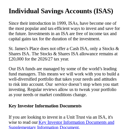
Individual Savings Accounts (ISAS)
Since their introduction in 1999, ISAs, have become one of
the most popular and tax-efficient ways to invest and save for
the future. Investments in an ISA are free of income tax and
capital gains tax for the duration of the investment.
St. James's
Place does not offer a Cash ISA, only a Stocks &
Shares ISA. The Stocks & Shares ISA allowance remains at
£20,000 for the 2026/27 tax year.
Our ISA funds are managed by some of the world’s leading
fund managers. This means we will work with you to build a
well-diversified portfolio that takes your needs and attitudes
to risk into account. Our service doesn’t stop when you start
investing. Regular reviews allow us to tweak your portfolio
as your needs or market conditions change.
Key Investor Information Documents
If you are looking to invest in a Unit Trust via an ISA, it's
wise to read our
Key Investor Information Documents and
Supplementary Information Document.