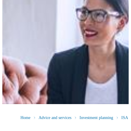
Home
Advice and services
Investment planning
ISA